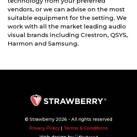
technology from your preferred
vendors, or we can advise on the most
suitable equipment for the setting. We
work with all the market leading audio
visual brands including Crestron, QSYS,
Harmon and Samsung.
© Strawberry 2026 - All rights reserved
Privacy Policy
|
Terms & Conditions