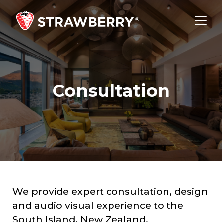
Consultation
We provide expert consultation, design
and audio visual experience to the
South Island, New Zealand.