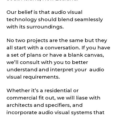
Our belief is that audio visual
technology should blend seamlessly
with its surroundings.
No two projects are the same but they
all start with a conversation. If you have
a set of plans or have a blank canvas,
we’ll consult with you to better
understand and interpret your audio
visual requirements.
Whether it’s a residential or
commercial fit out, we will liase with
architects and specifiers, and
incorporate audio visual systems that