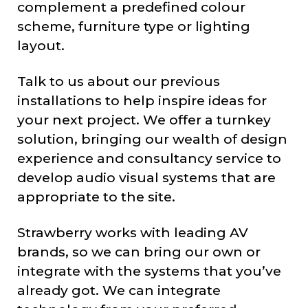
complement a predefined colour
scheme, furniture type or lighting
layout.
Talk to us about our previous
installations to help inspire ideas for
your next project. We offer a turnkey
solution, bringing our wealth of design
experience and consultancy service to
develop audio visual systems that are
appropriate to the site.
Strawberry works with leading AV
brands, so we can bring our own or
integrate with the systems that you’ve
already got. We can integrate