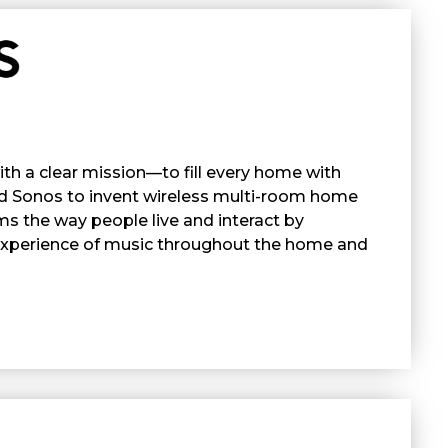
h a clear mission—to fill every home with
ed Sonos to invent wireless multi-room home
ms the way people live and interact by
 experience of music throughout the home and