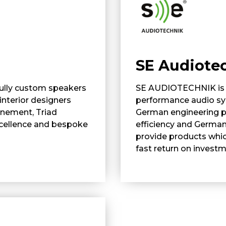
SE Audiote
 fully custom speakers
SE AUDIOTECHNIK is a
interior designers
performance audio sys
inement, Triad
German engineering p
xcellence and bespoke
efficiency and German
provide products whic
fast return on investm