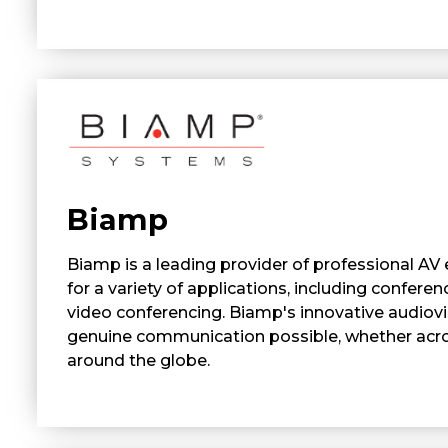
Biamp
Biamp is a leading provider of professional AV
for a variety of applications, including conferen
video conferencing. Biamp's innovative audiov
genuine communication possible, whether acr
around the globe.