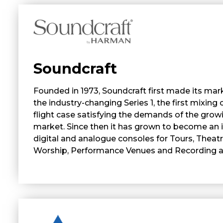
Soundcraft
Founded in 1973, Soundcraft first made its mark
the industry-changing Series 1, the first mixing 
flight case satisfying the demands of the grow
market. Since then it has grown to become an i
digital and analogue consoles for Tours, Theat
Worship, Performance Venues and Recording ap