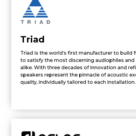
Triad
Triad is the world’s first manufacturer to build
to satisfy the most discerning audiophiles and 
alike. With three decades of innovation and ref
speakers represent the pinnacle of acoustic e
quality, individually tailored to each installation.