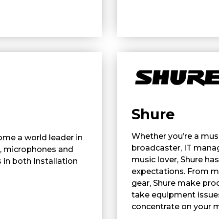
Shure
Whether you’re a music
ome a world leader in
broadcaster, IT manag
, microphones and
music lover, Shure ha
in both Installation
expectations. From m
gear, Shure make prod
take equipment issues
concentrate on your 