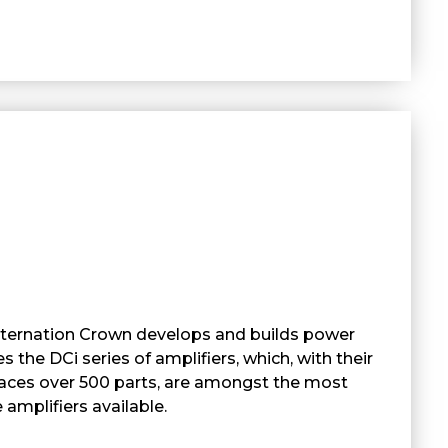
nternation Crown develops and builds power
es the DCi series of amplifiers, which, with their
places over 500 parts, are amongst the most
 amplifiers available.