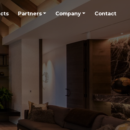
ects
Partners
Company
Contact