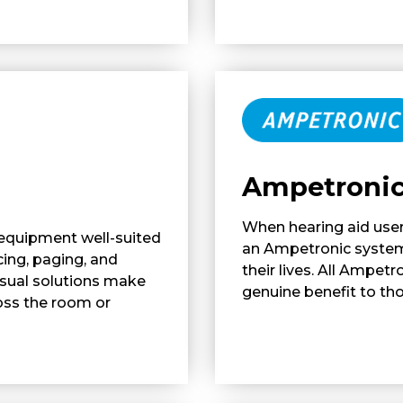
Ampetroni
When hearing aid user
 equipment well-suited
an Ampetronic system,
cing, paging, and
their lives. All Ampet
isual solutions make
genuine benefit to th
oss the room or