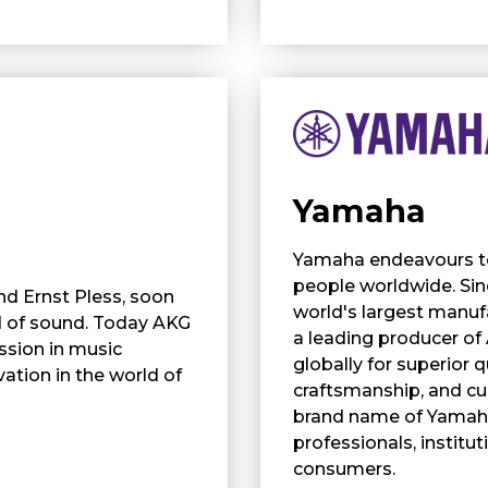
Yamaha
Yamaha endeavours to 
people worldwide. Si
nd Ernst Pless, soon
world's largest manufa
d of sound. Today AKG
a leading producer of
ssion in music
globally for superior q
ation in the world of
craftsmanship, and cu
brand name of Yamaha
professionals, institu
consumers.