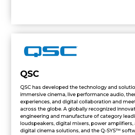
QSC
QSC has developed the technology and soluti
immersive cinema, live performance audio, t
experiences, and digital collaboration and mee
across the globe. A globally recognized innovat
engineering and manufacture of category lead
loudspeakers, digital mixers, power amplifiers,
digital cinema solutions, and the Q-SYS™ soft