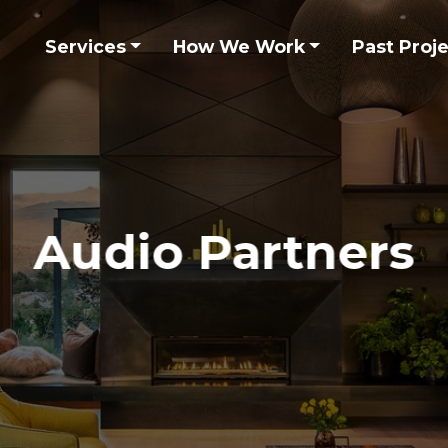
Services
How We Work
Past Proj
Audio Partners