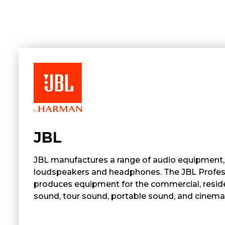
JBL
JBL manufactures a range of audio equipment, 
loudspeakers and headphones. The JBL Profess
produces equipment for the commercial, resident
sound, tour sound, portable sound, and cinema