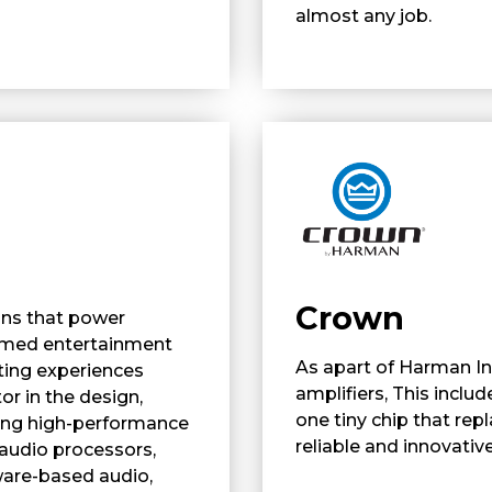
almost any job.
Crown
ons that power
hemed entertainment
As apart of Harman I
ting experiences
amplifiers, This includ
or in the design,
one tiny chip that re
ing high-performance
reliable and innovative
 audio processors,
ware-based audio,