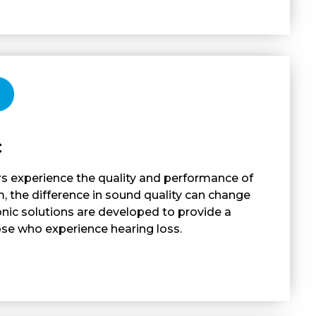
c
s experience the quality and performance of
 the difference in sound quality can change
ronic solutions are developed to provide a
ose who experience hearing loss.