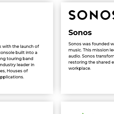
Sonos
Sonos was founded wit
 with the launch of
music. This mission l
console built into a
audio. Sonos transfor
ing touring band
restoring the shared
ndustry leader in
workplace.
res, Houses of
plications.