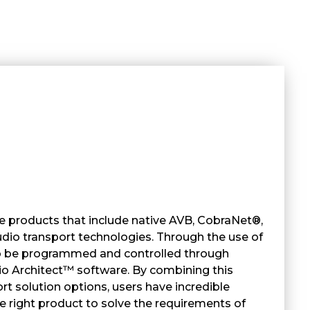
 products that include native AVB, CobraNet®,
io transport technologies. Through the use of
so be programmed and controlled through
Architect™ software. By combining this
rt solution options, users have incredible
the right product to solve the requirements of