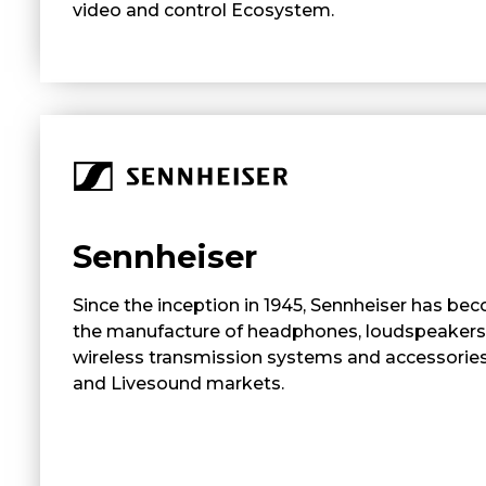
video and control Ecosystem.
Sennheiser
Since the inception in 1945, Sennheiser has bec
the manufacture of headphones, loudspeakers
wireless transmission systems and accessories 
and Livesound markets.