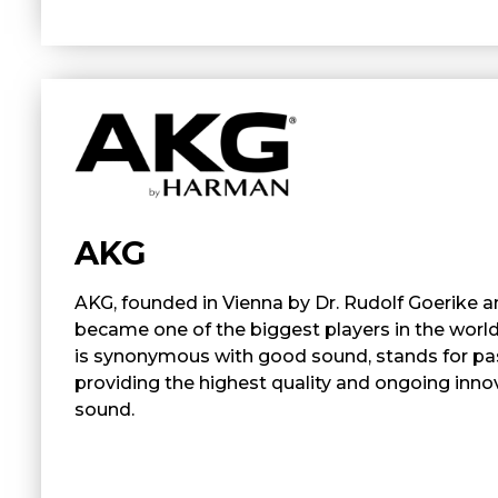
AKG
AKG, founded in Vienna by Dr. Rudolf Goerike a
became one of the biggest players in the worl
is synonymous with good sound, stands for pa
providing the highest quality and ongoing innov
sound.