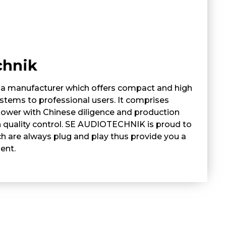
chnik
 manufacturer which offers compact and high
tems to professional users. It comprises
ower with Chinese diligence and production
 quality control. SE AUDIOTECHNIK is proud to
h are always plug and play thus provide you a
ent.