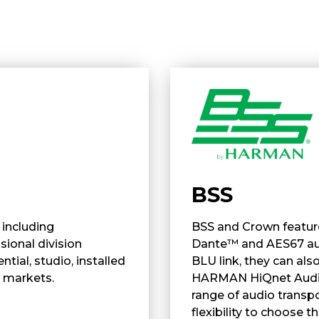
BSS
including
BSS and Crown feature
ional division
Dante™ and AES67 aud
ial, studio, installed
BLU link, they can al
 markets.
HARMAN HiQnet Audio 
range of audio transpo
flexibility to choose 