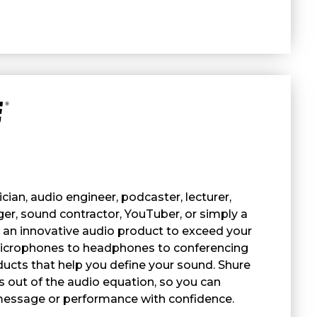
ian, audio engineer, podcaster, lecturer,
er, sound contractor, YouTuber, or simply a
s an innovative audio product to exceed your
icrophones to headphones to conferencing
ucts that help you define your sound. Shure
 out of the audio equation, so you can
message or performance with confidence.