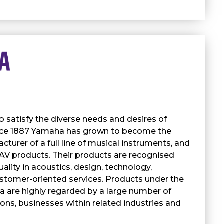
satisfy the diverse needs and desires of
nce 1887 Yamaha has grown to become the
cturer of a full line of musical instruments, and
 AV products. Their products are recognised
uality in acoustics, design, technology,
stomer-oriented services. Products under the
 are highly regarded by a large number of
tions, businesses within related industries and